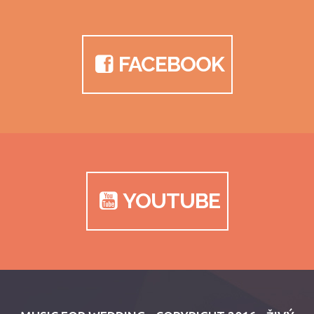
FACEBOOK
YOUTUBE