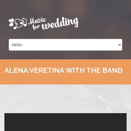
ALENA VERETINA WITH THE BAND