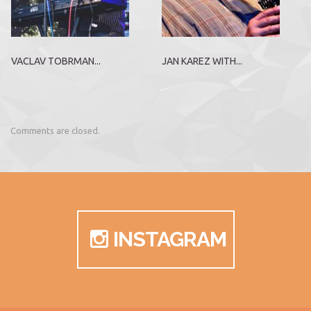
VACLAV TOBRMAN...
JAN KAREZ WITH...
Comments are closed.
INSTAGRAM