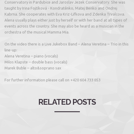
Conservatory in Pardubice and Jaroslav Jezek Conservatory. She was
taught by Irina Fojtíková - Kondratěnko, Matej Benko and Ondrej
Kabrna. She cooperates with Eva Kriz-Lifkova and Zdenka Trvalcova.
Alena usually plays either just by herself or with her band at all types of
events across the country. She may also be heard as a musician in the
orchestra of the musical Mamma Mia.
On the video there is a Live Jukebox Band – Alena Veretina – Trio in this
line-up:
Alena Veretina – piano (vocals)
Milos Klapste – double bass (vocals)
Marek Buble – alto&soprano sax
For further information please call on +420 604 733 853
RELATED POSTS