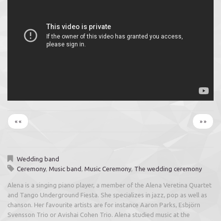
« «
» »
Wedding band
Ceremony
,
Music band
,
Music Ceremony
,
The wedding ceremony
Alena is a singing piano player, a member of the Alena Veretina Quartet
and Tango Underground Fiesta. She specializes in jazz, pop as well as
chanson. Her favourite artists are for instance Aaron Parks, Esbjörn
Svensson Trio or Avishai Cohen Trio. Alena studied music at the