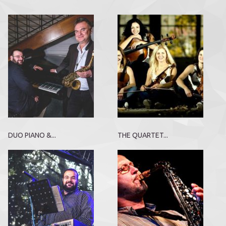
DUO PIANO &...
THE QUARTET...