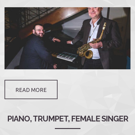
READ MORE
PIANO, TRUMPET, FEMALE SINGER