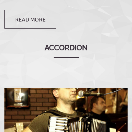
READ MORE
ACCORDION