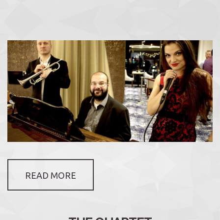
READ MORE