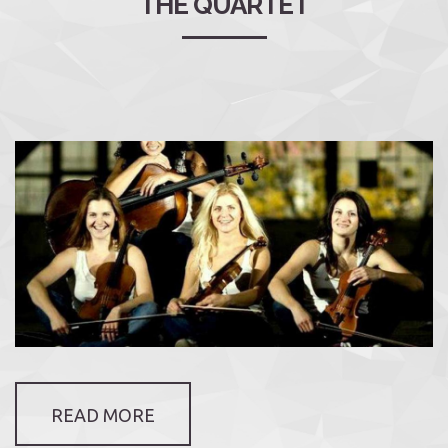
THE QUARTET
READ MORE