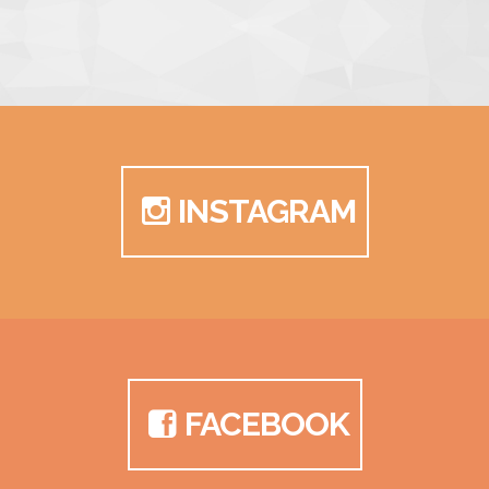
INSTAGRAM
FACEBOOK