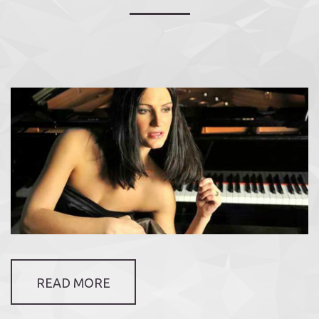
READ MORE