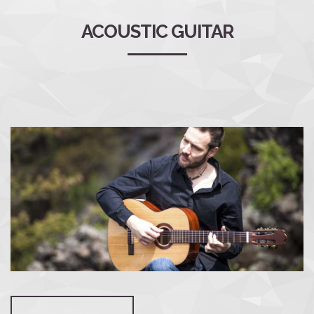
ACOUSTIC GUITAR