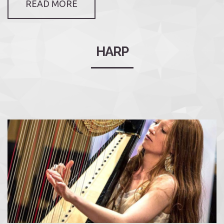
READ MORE
HARP