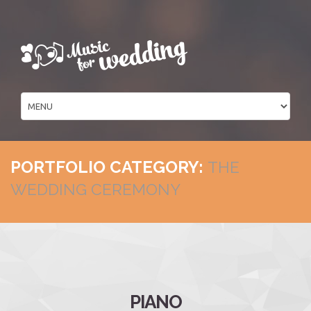
PORTFOLIO CATEGORY:
THE
WEDDING CEREMONY
PIANO