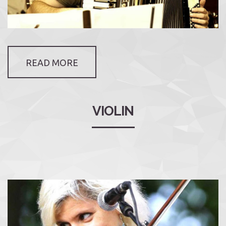
READ MORE
VIOLIN