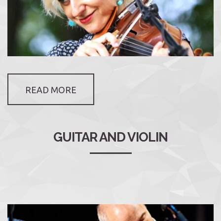
READ MORE
GUITAR AND VIOLIN