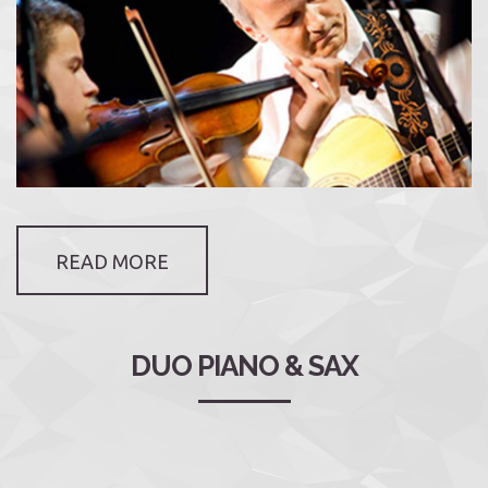
READ MORE
DUO PIANO & SAX