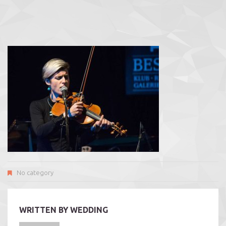
No category
WRITTEN BY
WEDDING