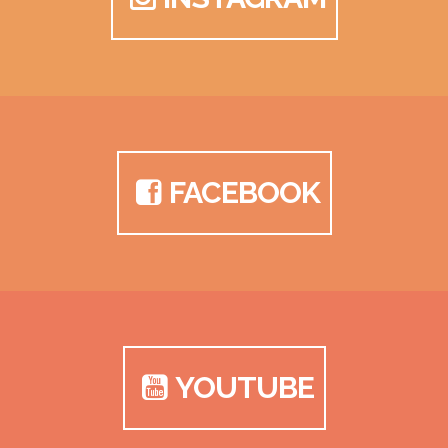
FACEBOOK
YOUTUBE