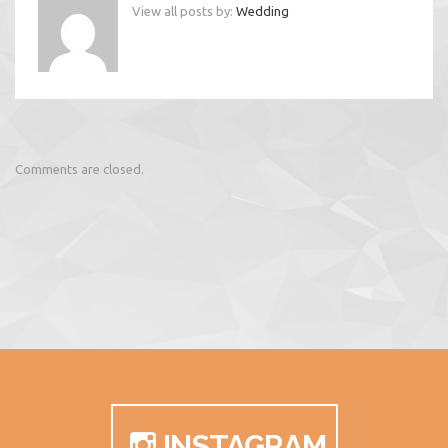
View all posts by:
Wedding
Comments are closed.
INSTAGRAM