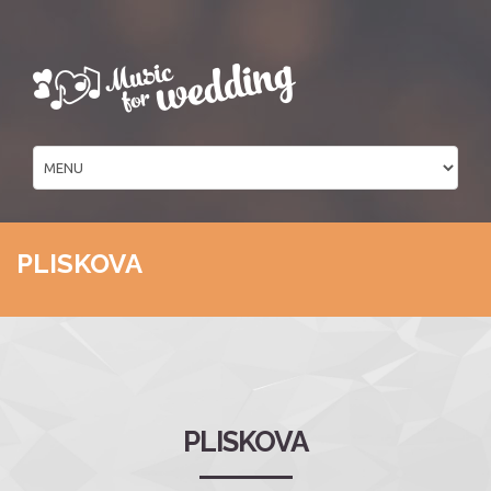
PLISKOVA
PLISKOVA