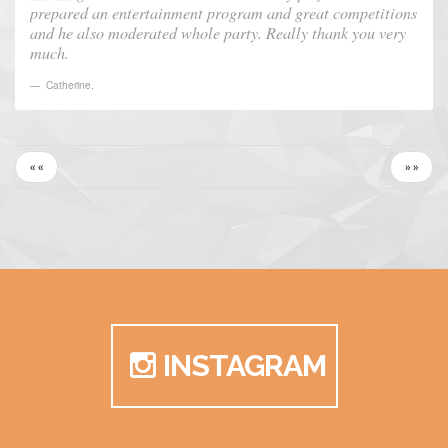
prepared an entertainment program and great competitions
and he also moderated whole party. Really thank you very
much.
Catherine
,
« «
» »
INSTAGRAM