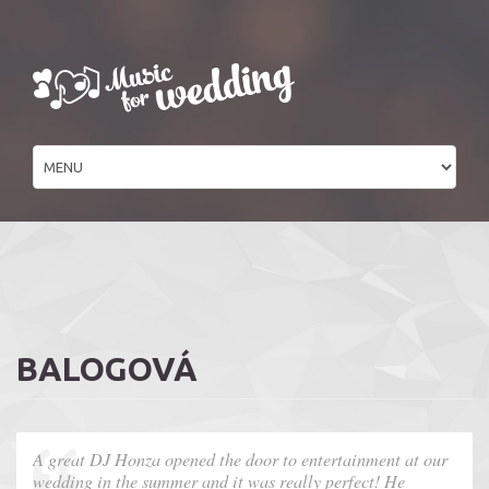
BALOGOVÁ
A great DJ Honza opened the door to entertainment at our
wedding in the summer and it was really perfect! He