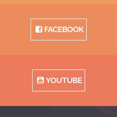
FACEBOOK
YOUTUBE