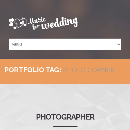
PORTFOLIO TAG:
PHOTO CORNER
PHOTOGRAPHER