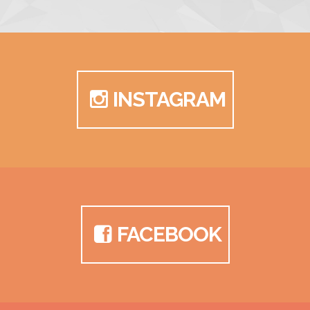
INSTAGRAM
FACEBOOK