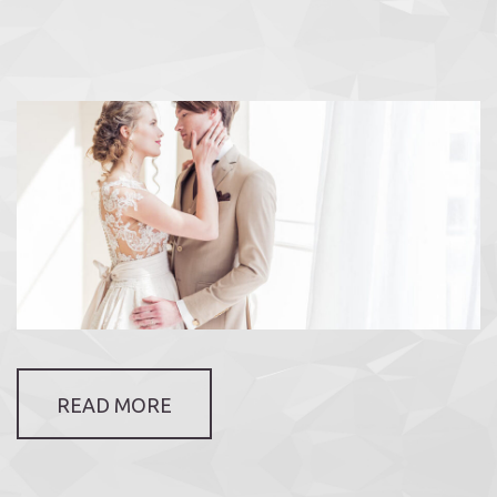
READ MORE